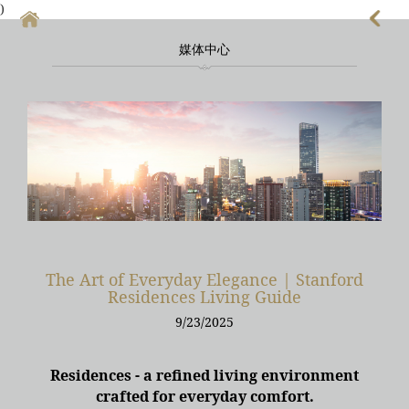
)
媒体中心
首頁
上海酒店式公寓
上海酒店式公寓月租
上海service apartment
上海短租
靜安區酒店
The Art of Everyday Elegance | Stanford
Residences Living Guide
上海徐匯區酒店
9/23/2025
Residences - a refined living environment
crafted for everyday comfort.