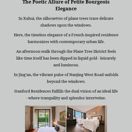
The Poetic Allure of Petite Bourgeois
Elegance
In Xuhui, the silhouettes of plane trees trace delicate
shadows upon the windows.
Here, the timeless elegance of a French-inspired residence
harmonizes with contemporary urban life.
An afternoon walk through the Plane Tree District feels
like time itself has been dipped in liquid gold - leisurely
and luminous.
In Jing’an, the vibrant pulse of Nanjing West Road unfolds
beyond the windows.
Stanford Residences fulfills the dual vision of an ideal life
- where tranquility and splendor intertwine.