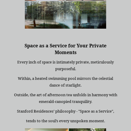
Space as a Service for Your Private
Moments
Every inch of space is intimately private, meticulously
purposeful.
Within, a heated swimming pool mirrors the celestial
dance of starlight.
Outside, the art of afternoon tea unfolds in harmony with
emerald-canopied tranquility.
Stanford Residences’ philosophy - "Space as a Service",
tends to the soul’s every unspoken moment.