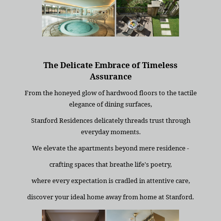
The Delicate Embrace of Timeless
Assurance
From the honeyed glow of hardwood floors to the tactile
elegance of dining surfaces,
Stanford Residences delicately threads trust through
everyday moments.
We elevate the apartments beyond mere residence -
crafting spaces that breathe life's poetry,
where every expectation is cradled in attentive care,
discover your ideal home away from home at Stanford.