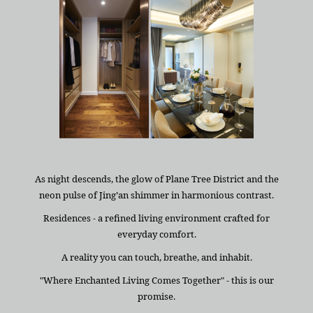
As night descends, the glow of Plane Tree District and the
neon pulse of Jing’an shimmer in harmonious contrast.
Residences - a refined living environment crafted for
everyday comfort.
A reality you can touch, breathe, and inhabit.
"Where Enchanted Living Comes Together" - this is our
promise.