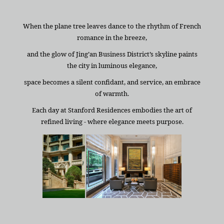
When the plane tree leaves dance to the rhythm of French
romance in the breeze,
and the glow of Jing’an Business District’s skyline paints
the city in luminous elegance,
space becomes a silent confidant, and service, an embrace
of warmth.
Each day at Stanford Residences embodies the art of
refined living - where elegance meets purpose.