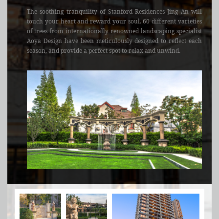
The soothing tranquility of Stanford Residences Jing An will
touch your heart and reward your soul. 60 different varieties
of trees from internationally renowned landscaping specialist
Aoya Design have been meticulously designed to reflect each
season, and provide a perfect spot to relax and unwind.