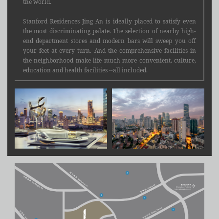
the world.
Stanford Residences Jing An is ideally placed to satisfy even
the most discriminating palate. The selection of nearby high-
end department stores and modern bars will sweep you off
your feet at every turn. And the comprehensive facilities in
the neighborhood make life much more convenient, culture,
education and health facilities --all included.