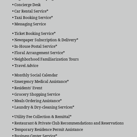
• Concierge Desk
• Car Rental Service*
• Taxi Booking Service*
• Messaging Service
• Ticket Booking Service*
• Newspaper Subscription & Delivery*
• In-House Postal Service*
• Floral Arrangement Service*
• Neighborhood Familiarization Tours
• Travel Advice
• Monthly Social Calendar
• Emergency Medical Assistance*
• Residents' Event
• Grocery Shopping Service
• Meals Ordering Assistance*
• Laundry & Dry-cleaning Services*
• Utility Fee Collection & Remittal*
• Restaurant & Private Club Recommendations and Reservations
• Temporary Residence Permit Assistance
• Business Center Service*