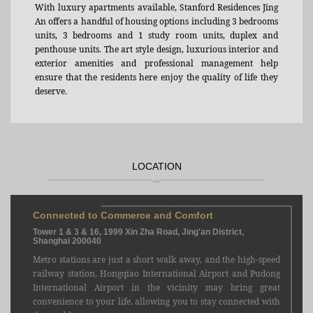
With luxury apartments available, Stanford Residences Jing
An offers a handful of housing options including 3 bedrooms
units, 3 bedrooms and 1 study room units, duplex and
penthouse units. The art style design, luxurious interior and
exterior amenities and professional management help
ensure that the residents here enjoy the quality of life they
deserve.
LOCATION
Connected to Commerce and Comfort
Tower 1 & 3 & 16, 1999 Xin Zha Road, Jing'an District,
Shanghai 200040
Metro stations are just a short walk away, and the high-speed
railway station, Hongqiao International Airport and Pudong
International Airport in the vicinity may bring great
convenience to your life, allowing you to stay connected with