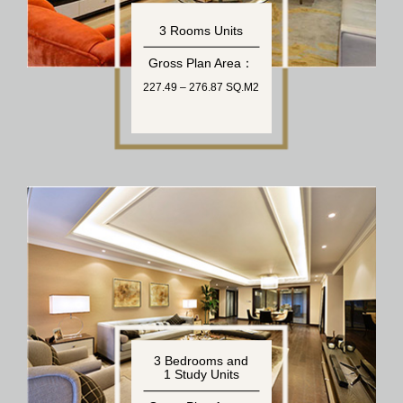
3 Rooms Units
Gross Plan Area：
227.49 – 276.87 SQ.M2
3 Bedrooms and
1 Study Units