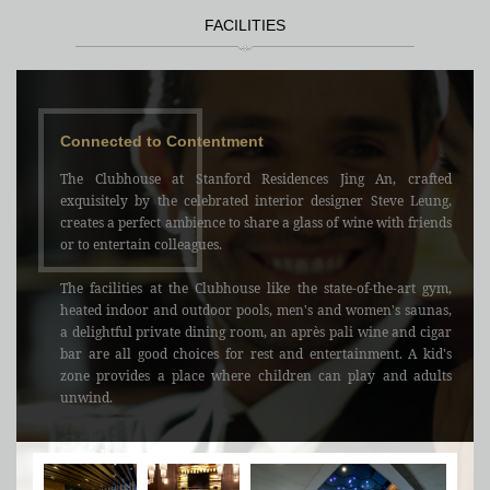
FACILITIES
Connected to Contentment
The Clubhouse at Stanford Residences Jing An, crafted
exquisitely by the celebrated interior designer Steve Leung,
creates a perfect ambience to share a glass of wine with friends
or to entertain colleagues.
The facilities at the Clubhouse like the state-of-the-art gym,
heated indoor and outdoor pools, men's and women's saunas,
a delightful private dining room, an après pali wine and cigar
bar are all good choices for rest and entertainment. A kid's
zone provides a place where children can play and adults
unwind.