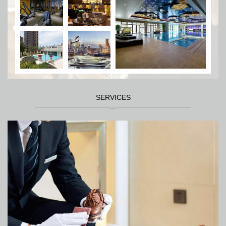
SERVICES