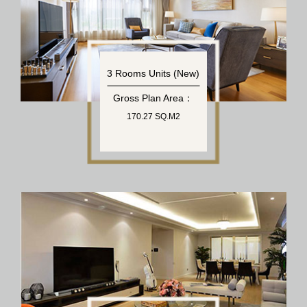
3 Rooms Units (New)
Gross Plan Area：
170.27 SQ.M2