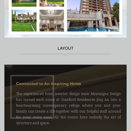
LAYOUT
Connected to An Inspiring Home
The experienced hotel interior design team Montaigne Design
has turned each room at Stanford Residences Jing An into a
heartwarming contemporary refuge where you and your
family can create a life together with our helpful staff around
for your every need. All the rooms here embody the art of
structure and space.