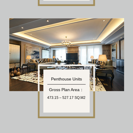
Penthouse Units
Gross Plan Area：
473.15 – 527.17 SQ.M2