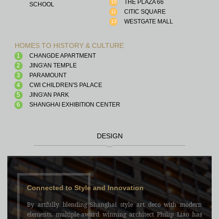
THE PLAZA 66
10
SCHOOL
CITIC SQUARE
11
WESTGATE MALL
12
HOMES TO HISTORY & CULTURE
1
CHANGDE APARTMENT
2
JING'AN TEMPLE
3
PARAMOUNT
4
CWI CHILDREN'S PALACE
5
JING'AN PARK
6
SHANGHAI EXHIBITION CENTER
DESIGN
Connected to Style and Innovation
By artfully blending Shanghai style art deco with modern
elements, multiple-award winning architect Philip Liao has