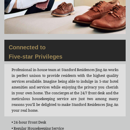
Connected to
Five-star Privileges
Professional in-house team at Stanford Residences Jing An works
in perfect unison to provide residents with the highest quality
services available. Imagine being able to indulge in 5-star hotel
amenities and services while enjoying the privacy you cherish
in your own home. The concierges at the 24/7 front desk and the
meticulous housekeeping service are just two among many
reasons you’ll be delighted to make Stanford Residences Jing An
your real home.
• 24-hour Front Desk
• Regular Housekeeping Service