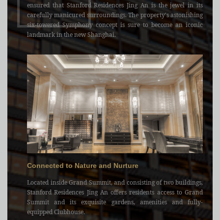
ensured that Stanford Residences Jing An is the jewel in its
carefully manicured surroundings. The property's astonishing
six-towered Symphony concept is sure to become an iconic
landmark in the new Shanghai.
Connected to Nature and Nurture
Located inside Grand Summit, and consisting of two buildings,
Stanford Residences Jing An offers residents access to Grand
Summit and its exquisite gardens, amenities and fully-
equipped Clubhouse.