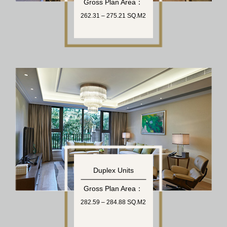
Gross Plan Area：
262.31 – 275.21 SQ.M2
Duplex Units
Gross Plan Area：
282.59 – 284.88 SQ.M2