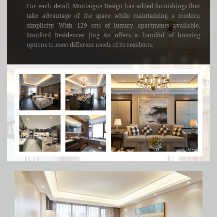
For each detail, Montaigne Design has added furnishings that
take advantage of the space while maintaining a modern
simplicity. With 129 sets of luxury apartments available,
Stanford Residences Jing An offers a handful of housing
options to meet different needs of its residents.