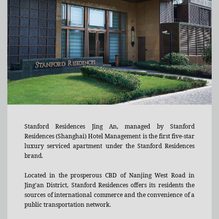
Stanford Residences Jing An, managed by Stanford
Residences (Shanghai) Hotel Management is the first five-star
luxury serviced apartment under the Stanford Residences
brand.
Located in the prosperous CBD of Nanjing West Road in
Jing'an District, Stanford Residences offers its residents the
sources of international commerce and the convenience of a
public transportation network.