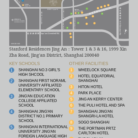
Stanford Residences Jing An：Tower 1 & 3 & 16, 1999 Xin
Zha Road, Jing'an District, Shanghai 200040
KEY SCHOOLS
OTHER FACILITIES
SHANGHAI NO.3 GIRL'S
1
WHEELOCK SQUARE
1
HIGH SHCOOL
2
HOTEL EQUATORIAL
SHANGHAI FIRST NORAML
SHANGHAI
2
UNIVERSITY AFFILIATED
3
HITON HOTEL
ELEMENTARY SCHOOL
4
PARK PLACE
JING'AN EDUCATION
3
5
JING AN KERRY CENTER
COLLEGE AFFILIATED
SCHOOL
6
THE PULI HOTEL AND SPA
SHANGHAI JING'AN
7
SHANGHAI JING'AN
4
DISTRICT NO.1 PRIMARY
SHANGRI-LA HOTEL
SCHOOL
8
SOGO SHANGHAI
SHANGHAI INTERNATIONAL
5
9
THE PORTMAN PRTZ
UNIVERSITY JING'AN
CARLTON HOTEL
FOREIGN LANGUAGE HIGH