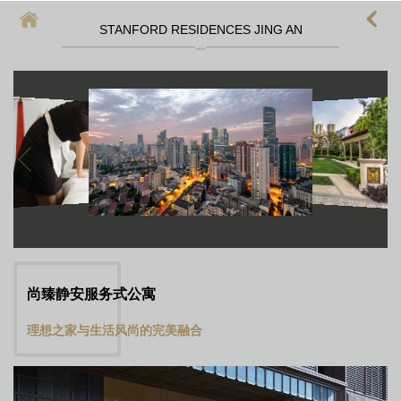
STANFORD RESIDENCES JING AN
首頁
上海酒店式公寓
上海酒店式公寓月租
上海service apartment
上海短租
靜安區酒店
上海徐匯區酒店
尚臻静安服务式公寓
理想之家与生活风尚的完美融合