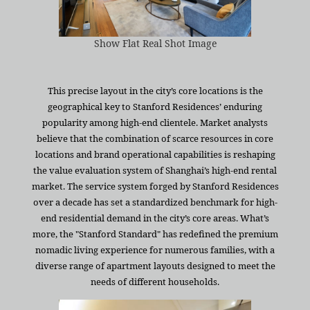
Show Flat Real Shot Image
This precise layout in the city’s core locations is the
geographical key to Stanford Residences’ enduring
popularity among high-end clientele. Market analysts
believe that the combination of scarce resources in core
locations and brand operational capabilities is reshaping
the value evaluation system of Shanghai’s high-end rental
market. The service system forged by Stanford Residences
over a decade has set a standardized benchmark for high-
end residential demand in the city’s core areas. What’s
more, the "Stanford Standard" has redefined the premium
nomadic living experience for numerous families, with a
diverse range of apartment layouts designed to meet the
needs of different households.