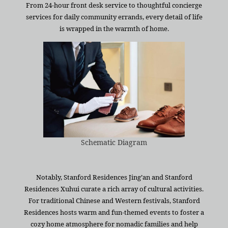
From 24-hour front desk service to thoughtful concierge
services for daily community errands, every detail of life
is wrapped in the warmth of home.
Schematic Diagram
Notably, Stanford Residences Jing’an and Stanford
Residences Xuhui curate a rich array of cultural activities.
For traditional Chinese and Western festivals, Stanford
Residences hosts warm and fun-themed events to foster a
cozy home atmosphere for nomadic families and help