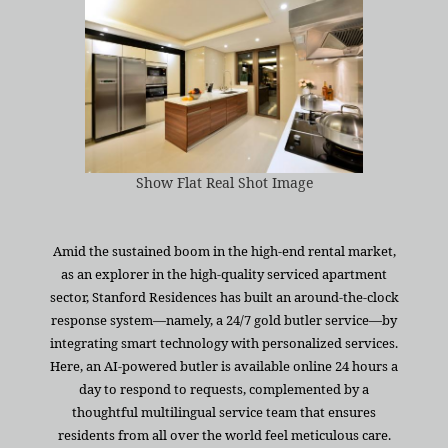
Show Flat Real Shot Image
Amid the sustained boom in the high-end rental market,
as an explorer in the high-quality serviced apartment
sector, Stanford Residences has built an around-the-clock
response system—namely, a 24/7 gold butler service—by
integrating smart technology with personalized services.
Here, an AI-powered butler is available online 24 hours a
day to respond to requests, complemented by a
thoughtful multilingual service team that ensures
residents from all over the world feel meticulous care.