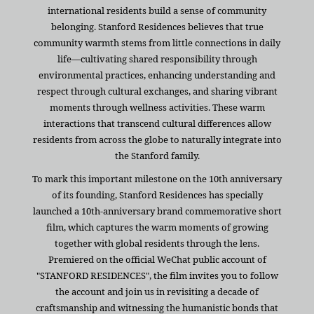
international residents build a sense of community
belonging. Stanford Residences believes that true
community warmth stems from little connections in daily
life—cultivating shared responsibility through
environmental practices, enhancing understanding and
respect through cultural exchanges, and sharing vibrant
moments through wellness activities. These warm
interactions that transcend cultural differences allow
residents from across the globe to naturally integrate into
the Stanford family.
To mark this important milestone on the 10th anniversary
of its founding, Stanford Residences has specially
launched a 10th-anniversary brand commemorative short
film, which captures the warm moments of growing
together with global residents through the lens.
Premiered on the official WeChat public account of
"STANFORD RESIDENCES", the film invites you to follow
the account and join us in revisiting a decade of
craftsmanship and witnessing the humanistic bonds that