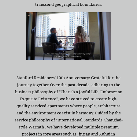
transcend geographical boundaries.
Stanford Residences’ 10th Anniversary: Grateful for the
journey together. Over the past decade, adhering to the
business philosophy of "Cherish a Joyful Life, Embrace an
Exquisite Existence", we have strived to create high-
quality serviced apartments where people, architecture
and the environment coexist in harmony. Guided by the
service philosophy of "International Standards, Shanghai-
style Warmth", we have developed multiple premium
projects in core areas such as Jing’an and Xuhui in