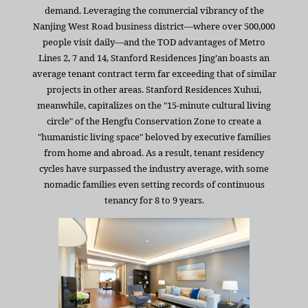
demand. Leveraging the commercial vibrancy of the
Nanjing West Road business district—where over 500,000
people visit daily—and the TOD advantages of Metro
Lines 2, 7 and 14, Stanford Residences Jing’an boasts an
average tenant contract term far exceeding that of similar
projects in other areas. Stanford Residences Xuhui,
meanwhile, capitalizes on the "15-minute cultural living
circle" of the Hengfu Conservation Zone to create a
"humanistic living space" beloved by executive families
from home and abroad. As a result, tenant residency
cycles have surpassed the industry average, with some
nomadic families even setting records of continuous
tenancy for 8 to 9 years.