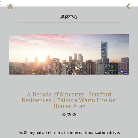
)
媒体中心
首頁
上海酒店式公寓
上海酒店式公寓月租
上海service apartment
上海短租
靜安區酒店
A Decade of Sincerity · Stanford
Residences | Tailor a Warm Life for
上海徐匯區酒店
Homes Afar
2/5/2026
As Shanghai accelerates its internationalization drive,