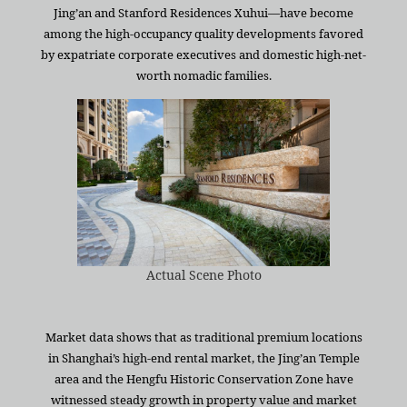
Jing’an and Stanford Residences Xuhui—have become
among the high-occupancy quality developments favored
by expatriate corporate executives and domestic high-net-
worth nomadic families.
Actual Scene Photo
Market data shows that as traditional premium locations
in Shanghai’s high-end rental market, the Jing’an Temple
area and the Hengfu Historic Conservation Zone have
witnessed steady growth in property value and market