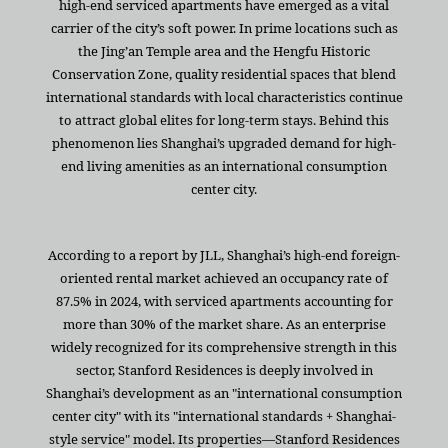
high-end serviced apartments have emerged as a vital
carrier of the city’s soft power. In prime locations such as
the Jing’an Temple area and the Hengfu Historic
Conservation Zone, quality residential spaces that blend
international standards with local characteristics continue
to attract global elites for long-term stays. Behind this
phenomenon lies Shanghai’s upgraded demand for high-
end living amenities as an international consumption
center city.
According to a report by JLL, Shanghai’s high-end foreign-
oriented rental market achieved an occupancy rate of
87.5% in 2024, with serviced apartments accounting for
more than 30% of the market share. As an enterprise
widely recognized for its comprehensive strength in this
sector, Stanford Residences is deeply involved in
Shanghai’s development as an "international consumption
center city" with its "international standards + Shanghai-
style service" model. Its properties—Stanford Residences